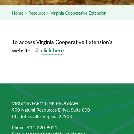
Home
Resource
Virginia Cooperative Extension
Breadcrumb
To access Virginia Cooperative Extension's
website,
click here
.
VIRGINIA FARM LINK PROGRAM
900 Natural Resources Drive, Suite 800
Charlottesville, Virginia 22903
Phone:
434-220-9021
Email:
conservation@dof.virginia.gov