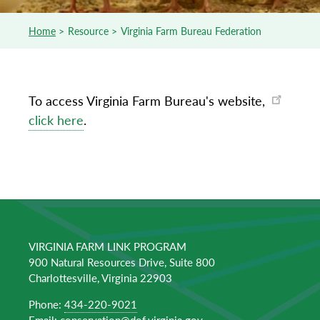
Home
Resource
Virginia Farm Bureau Federation
Breadcrumb
To access Virginia Farm Bureau's website,
click here
.
VIRGINIA FARM LINK PROGRAM
900 Natural Resources Drive, Suite 800
Charlottesville, Virginia 22903
Phone:
434-220-9021
Email:
conservation@dof.virginia.gov